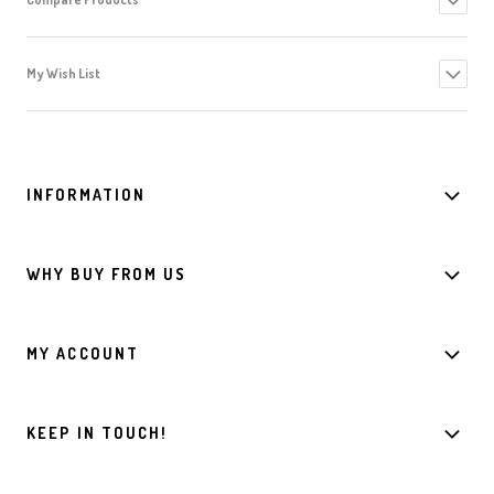
My Wish List
INFORMATION
WHY BUY FROM US
MY ACCOUNT
KEEP IN TOUCH!