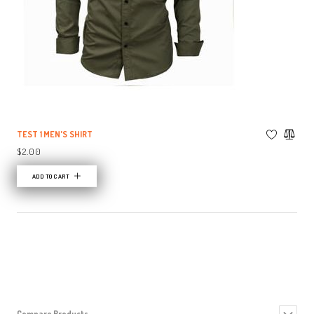
TEST 1 MEN'S SHIRT
$2.00
ADD TO CART
Compare Products