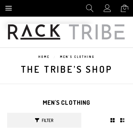
My Cart
HOME
MEN'S CLOTHING
THE TRIBE’S SHOP
MEN'S CLOTHING
FILTER