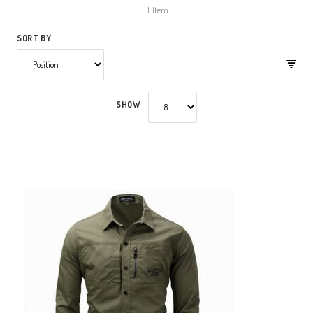
1
Item
SORT BY
SHOW