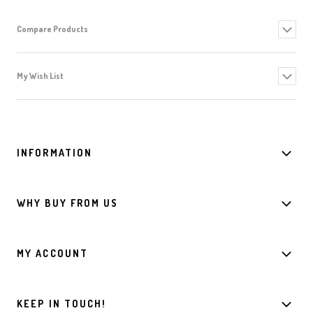
Compare Products
My Wish List
INFORMATION
WHY BUY FROM US
MY ACCOUNT
KEEP IN TOUCH!