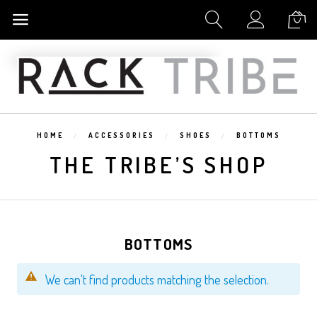
My Cart
HOME
ACCESSORIES
SHOES
BOTTOMS
THE TRIBE’S SHOP
BOTTOMS
We can't find products matching the selection.