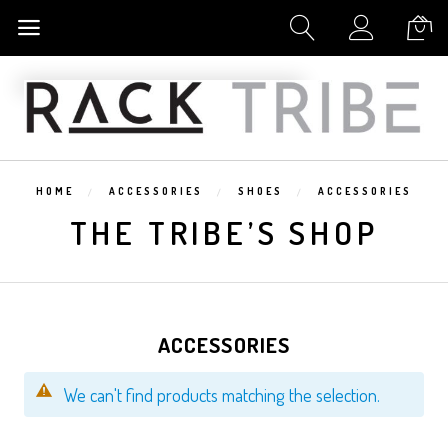
My Cart
HOME
ACCESSORIES
SHOES
ACCESSORIES
THE TRIBE’S SHOP
ACCESSORIES
We can't find products matching the selection.