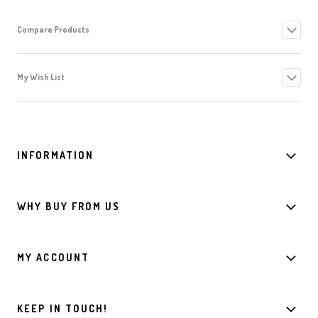
Compare Products
My Wish List
INFORMATION
WHY BUY FROM US
MY ACCOUNT
KEEP IN TOUCH!