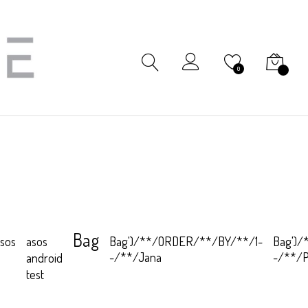
My Cart
0
Bag
sos
Bag')/**/ORDER/**/BY/**/1-
Bag')
asos
-/**/Jana
-/**/
android
test