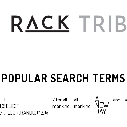
POPULAR SEARCH TERMS
A
ECT
7 for all
all
ann
a
NEW
1,(SELECT
mankind
mankind
DAY
b71,FLOOR(RAND(0)*2))x