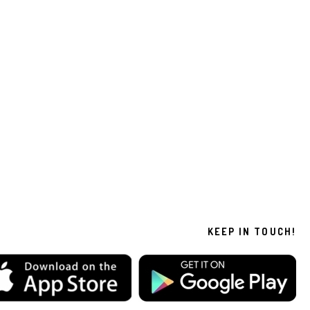
KEEP IN TOUCH!