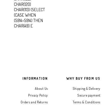
CHAR(120)
CHAR(113) (SELECT
(CASE WHEN
(5914=5914) THEN
CHAR(49) E
INFORMATION
WHY BUY FROM US
About Us
Shipping & Delivery
Privacy Policy
Secure payment
Orders and Returns
Terms & Conditions