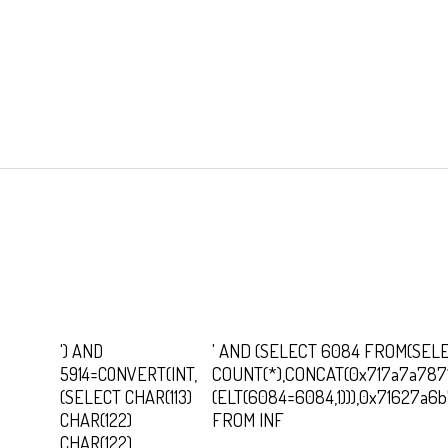
') AND
' AND (SELECT 6084 FROM(SEL
5914=CONVERT(INT,
COUNT(*),CONCAT(0x717a7a787
(SELECT CHAR(113)
(ELT(6084=6084,1))),0x71627a6
CHAR(122)
FROM INF
CHAR(122)