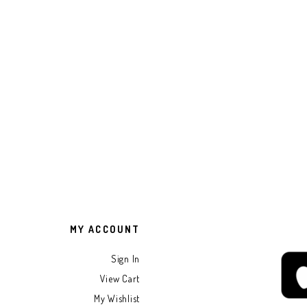
MY ACCOUNT
Sign In
View Cart
My Wishlist