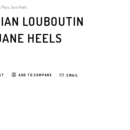
n Mary Jane Heels
TIAN LOUBOUTIN
JANE HEELS
ST
ADD TO COMPARE
EMAIL