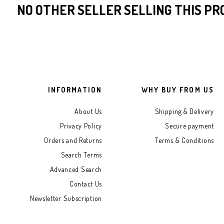
the
NO OTHER SELLER SELLING THIS P
images
gallery
INFORMATION
WHY BUY FROM US
About Us
Shipping & Delivery
Privacy Policy
Secure payment
Orders and Returns
Terms & Conditions
Search Terms
Advanced Search
Contact Us
Newsletter Subscription