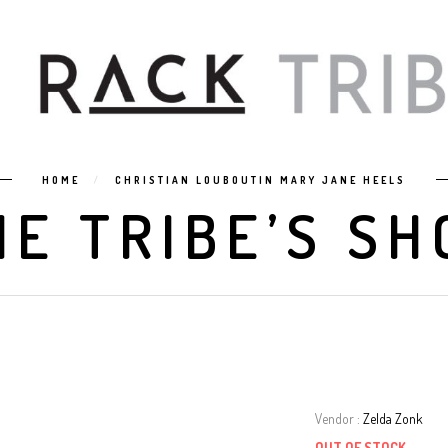
HOME
CHRISTIAN LOUBOUTIN MARY JANE HEELS
HE TRIBE’S SH
Vendor :
Zelda Zonk
OUT OF STOCK