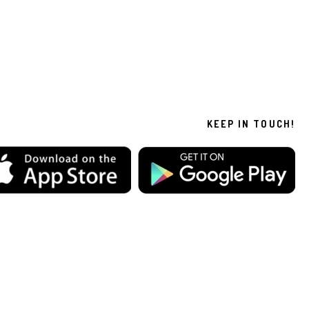
KEEP IN TOUCH!