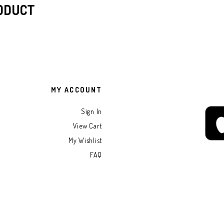
RODUCT
MY ACCOUNT
Sign In
View Cart
My Wishlist
FAQ