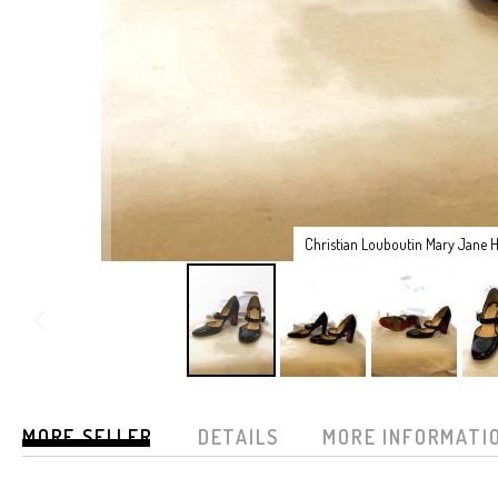
Christian Louboutin Mary Jane H
Skip
to
MORE SELLER
DETAILS
MORE INFORMATI
the
beginning
of