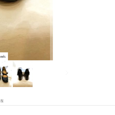
eels
ON