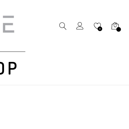
My Cart
0
OP