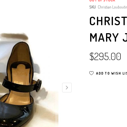
SKU
Christian Loubouti
CHRIS
MARY 
$295.00
ADD TO WISH LI